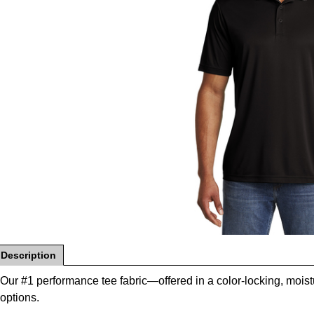
Description
Our #1 performance tee fabric—offered in a color-locking, moi
options.