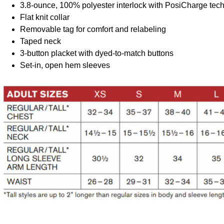
3.8-ounce, 100% polyester interlock with PosiCharge tec
Flat knit collar
Removable tag for comfort and relabeling
Taped neck
3-button placket with dyed-to-match buttons
Set-in, open hem sleeves