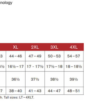
hnology