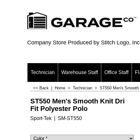
Company Store Produced by Stitch Logo, Inc
Technician
Warehouse Staff
Office Staff
Fl
<< Back
|
Home
>
Technician
>
ST550 Men's Smooth Kn
ST550 Men's Smooth Knit Dri
Fit Polyester Polo
Sport-Tek
SM-ST550
$
19.00