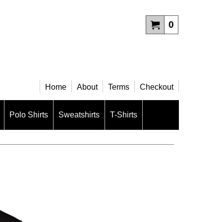
0
Home
About
Terms
Checkout
Polo Shirts
Sweatshirts
T-Shirts