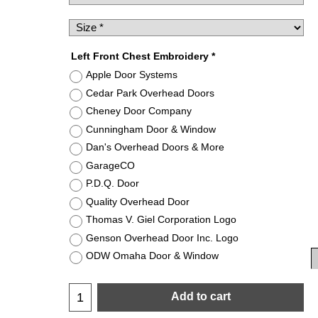
Left Front Chest Embroidery
*
Apple Door Systems
Cedar Park Overhead Doors
Cheney Door Company
Cunningham Door & Window
Dan's Overhead Doors & More
GarageCO
P.D.Q. Door
Quality Overhead Door
Thomas V. Giel Corporation Logo
Genson Overhead Door Inc. Logo
ODW Omaha Door & Window
Add to cart