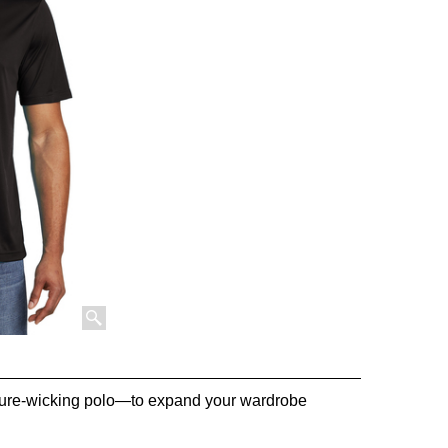
sture-wicking polo—to expand your wardrobe