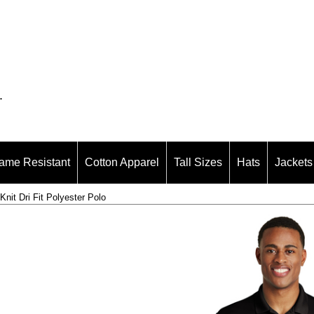
.
ame Resistant
Cotton Apparel
Tall Sizes
Hats
Jackets
it Dri Fit Polyester Polo